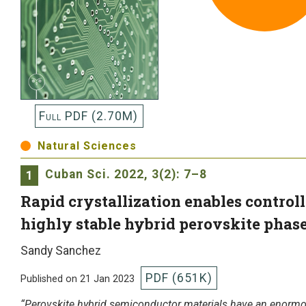
Full PDF (2.70M)
Natural Sciences
Cuban Sci.
2022, 3(2): 7–8
1
Rapid crystallization enables control
highly stable hybrid perovskite phase
Sandy Sanchez
PDF (651K)
Published on 21 Jan 2023
“Perovskite hybrid semiconductor materials have an enormou