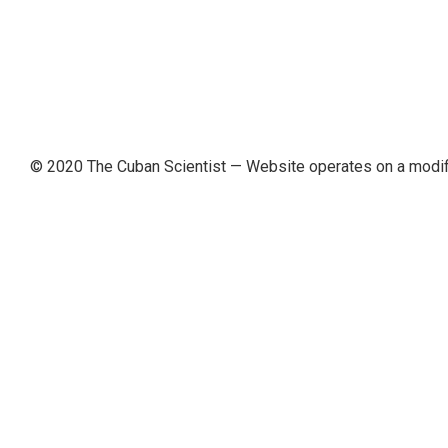
© 2020 The Cuban Scientist
— Website operates on a modi