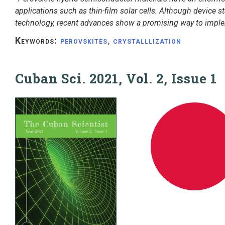
applications such as thin-film solar cells. Although device sta
technology, recent advances show a promising way to impl
Keywords:
perovskites
,
crystalllization
Cuban Sci. 2021, Vol. 2, Issue 1