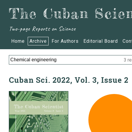
The Cuban Scien
Two-page Reports on Science
Home
Archive
For Authors
Editorial Board
Con
3 re
Cuban Sci. 2022, Vol. 3, Issue 2