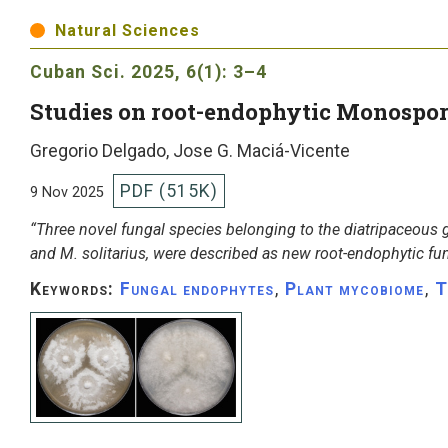
Natural Sciences
Cuban Sci.
2025, 6(1): 3–4
Studies on root-endophytic Monospo
Gregorio Delgado, Jose G. Maciá-Vicente
PDF (515K)
9 Nov 2025
“Three novel fungal species belonging to the diatripaceou
and M. solitarius, were described as new root-endophytic fu
Keywords:
Fungal endophytes
,
Plant mycobiome
,
T