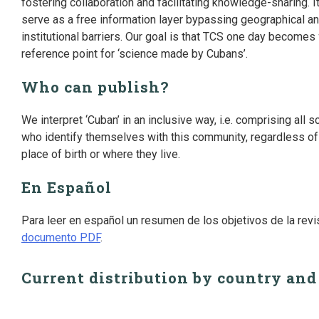
fostering collaboration and facilitating knowledge-sharing. I
serve as a free information layer bypassing geographical a
institutional barriers. Our goal is that TCS one day becomes
reference point for ‘science made by Cubans’.
Who can publish?
We interpret ‘Cuban’ in an inclusive way, i.e. comprising all s
who identify themselves with this community, regardless of 
place of birth or where they live.
En Español
Para leer en español un resumen de los objetivos de la rev
documento PDF
.
Current distribution by country and