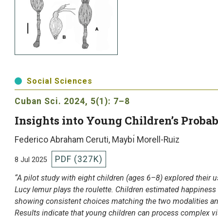
Social Sciences
Cuban Sci.
2024, 5(1): 7–8
Insights into Young Children’s Proba
Federico Abraham Ceruti, Maybı́ Morell-Ruiz
PDF (327K)
8 Jul 2025
“A pilot study with eight children (ages 6–8) explored their u
Lucy lemur plays the roulette. Children estimated happiness
showing consistent choices matching the two modalities and 
Results indicate that young children can process complex vi