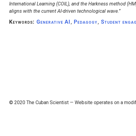
International Learning (COIL), and the Harkness method (HM)
aligns with the current AI-driven technological wave.”
Keywords:
Generative AI
,
Pedagogy
,
Student enga
© 2020 The Cuban Scientist
— Website operates on a modi