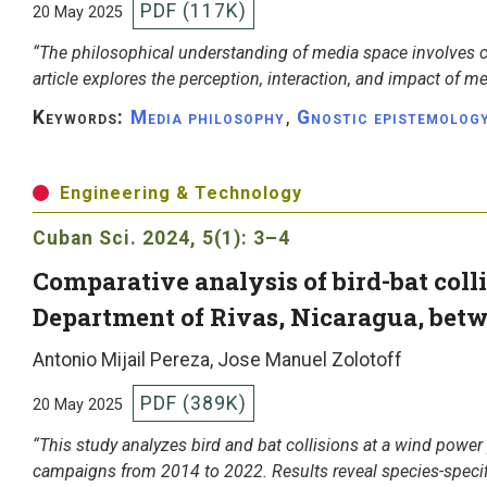
PDF (117K)
20 May 2025
“The philosophical understanding of media space involves co
article explores the perception, interaction, and impact of m
Keywords:
Media philosophy
,
Gnostic epistemolog
Engineering & Technology
Cuban Sci.
2024, 5(1): 3–4
Comparative analysis of bird-bat colli
Department of Rivas, Nicaragua, bet
Antonio Mijail Pereza, Jose Manuel Zolotoff
PDF (389K)
20 May 2025
“This study analyzes bird and bat collisions at a wind power
campaigns from 2014 to 2022. Results reveal species-speci