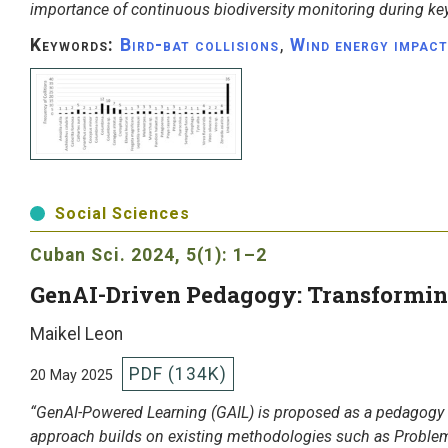
importance of continuous biodiversity monitoring during ke
Keywords:
Bird-bat collisions
,
Wind energy impact
Social Sciences
Cuban Sci.
2024, 5(1): 1–2
GenAI-Driven Pedagogy: Transformin
Maikel Leon
PDF (134K)
20 May 2025
“GenAI-Powered Learning (GAIL) is proposed as a pedagogy 
approach builds on existing methodologies such as Problem