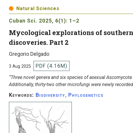
Natural Sciences
Cuban Sci.
2025, 6(1): 1–2
Mycological explorations of southern 
discoveries. Part 2
Gregorio Delgado
PDF (4.16M)
3 Aug 2025
“Three novel genera and six species of asexual Ascomycota 
Additionally, thirty-two other microfungi were newly recorded
Keywords:
Biodiversity
,
Phylogenetics