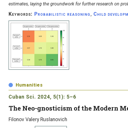
estimates, laying the groundwork for further research on prob
Keywords:
Probabilistic reasoning
,
Child develop
Humanities
Cuban Sci.
2024, 5(1): 5–6
The Neo-gnosticism of the Modern M
Filonov Valery Ruslanovich