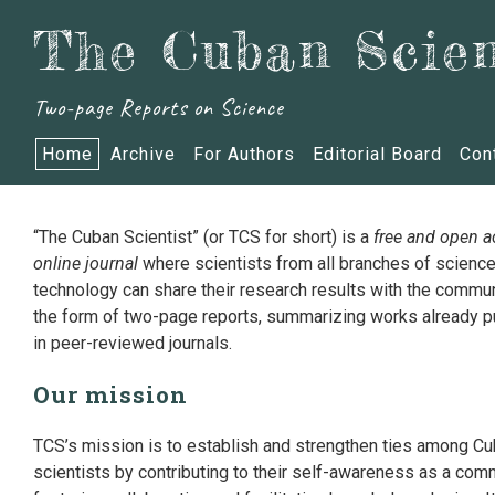
The Cuban Scien
Two-page Reports on Science
Home
Archive
For Authors
Editorial Board
Con
“The Cuban Scientist” (or TCS for short) is a
free and open 
online journal
where scientists from all branches of scienc
technology can share their research results with the commun
the form of two-page reports, summarizing works already p
in peer-reviewed journals.
Our mission
TCS’s mission is to establish and strengthen ties among C
scientists by contributing to their self-awareness as a com