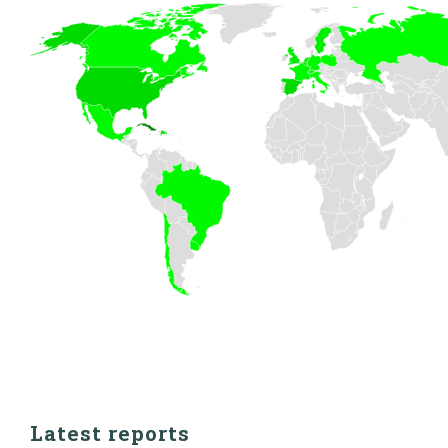
Latest reports