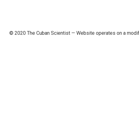
© 2020 The Cuban Scientist
— Website operates on a modi