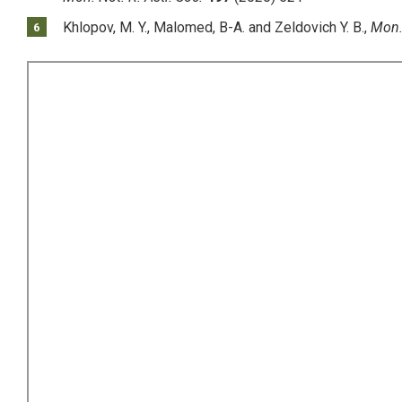
Khlopov, M. Y., Malomed, B-A. and Zeldovich Y. B.,
Mon. 