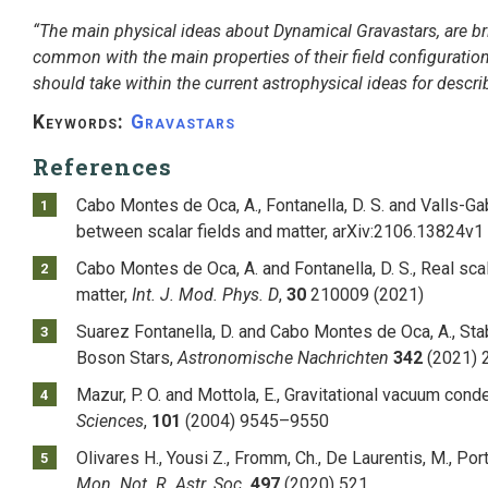
“The main physical ideas about Dynamical Gravastars, are bri
common with the main properties of their field configuration
should take within the current astrophysical ideas for descr
Keywords:
Gravastars
References
Cabo Montes de Oca, A., Fontanella, D. S. and Valls-Ga
between scalar fields and matter, arXiv:2106.13824v1
Cabo Montes de Oca, A. and Fontanella, D. S., Real scal
matter,
Int. J. Mod. Phys. D
,
30
210009 (2021)
Suarez Fontanella, D. and Cabo Montes de Oca, A., Stab
Boson Stars,
Astronomische Nachrichten
342
(2021) 
Mazur, P. O. and Mottola, E., Gravitational vacuum cond
Sciences
,
101
(2004) 9545–9550
Olivares H., Yousi Z., Fromm, Ch., De Laurentis, M., Port
Mon. Not. R. Astr. Soc.
497
(2020) 521