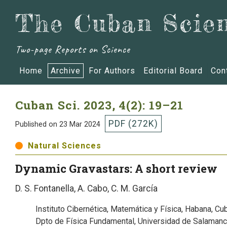
The Cuban Scien
Two-page Reports on Science
Home
Archive
For Authors
Editorial Board
Con
Cuban Sci.
2023, 4(2): 19–21
PDF (272K)
Published on 23 Mar 2024
Natural Sciences
Dynamic Gravastars: A short review
D. S. Fontanella, A. Cabo, C. M. García
Instituto Cibernética, Matemática y Física, Habana, Cu
Dpto de Física Fundamental, Universidad de Salamanc