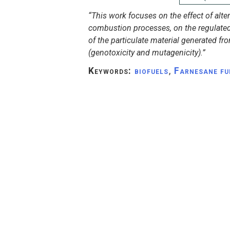
“This work focuses on the effect of alter
combustion processes, on the regulated
of the particulate material generated fr
(genotoxicity and mutagenicity).”
Keywords:
biofuels
,
Farnesane fu