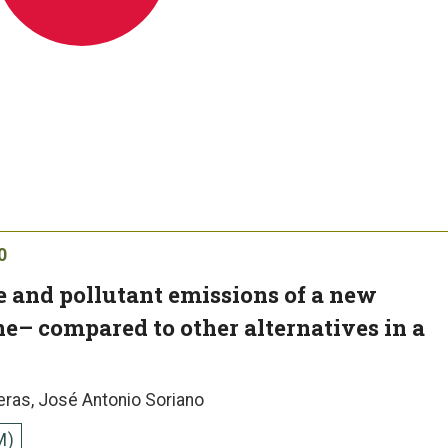
0
 and pollutant emissions of a new
ne– compared to other alternatives in a
eras, José Antonio Soriano
M)