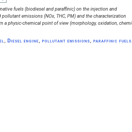
native fuels (biodiesel and paraffinic) on the injection and
 pollutant emissions (NOx, THC, PM) and the characterization
om a physic-chemical point of view (morphology, oxidation, chemic
el
,
Diesel engine
,
pollutant emissions
,
paraffinic fuels