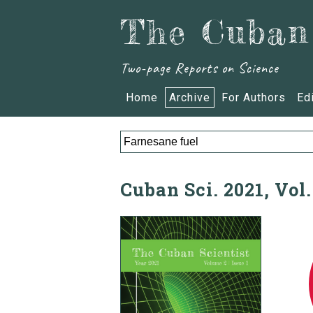
The Cuban 
Two-page Reports on Science
Home
Archive
For Authors
Ed
Cuban Sci. 2021, Vol.