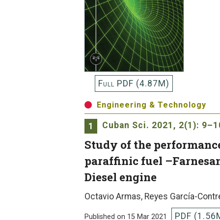
Full PDF (4.87M)
Engineering & Technology
Cuban Sci.
2021, 2(1): 9–1
1
Study of the performance
paraffinic fuel –Farnesa
Diesel engine
Octavio Armas, Reyes García-Contr
PDF (1.56
Published on 15 Mar 2021