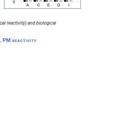
al reactivity) and biological
,
PM reactivity