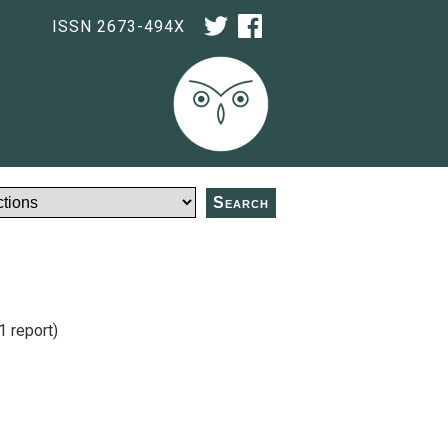
ISSN 2673-494X
Search
1 report)