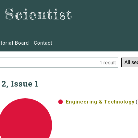
Scientist
itorial Board
Contact
1 result
 2, Issue 1
Engineering & Technology
(