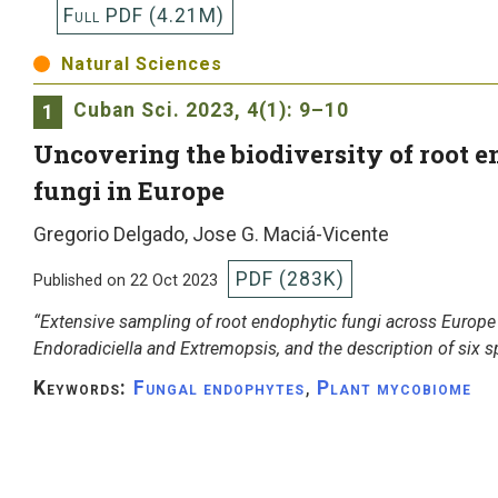
Full PDF (4.21M)
Natural Sciences
Cuban Sci.
2023, 4(1): 9–10
1
Uncovering the biodiversity of root 
fungi in Europe
Gregorio Delgado, Jose G. Maciá-Vicente
PDF (283K)
Published on 22 Oct 2023
“Extensive sampling of root endophytic fungi across Europe 
Endoradiciella and Extremopsis, and the description of six s
Keywords:
Fungal endophytes
,
Plant mycobiome