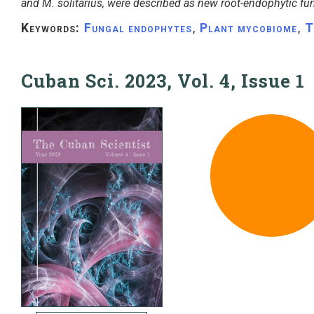
and M. solitarius, were described as new root-endophytic fu
Keywords:
Fungal endophytes
,
Plant mycobiome
,
T
Cuban Sci. 2023, Vol. 4, Issue 1