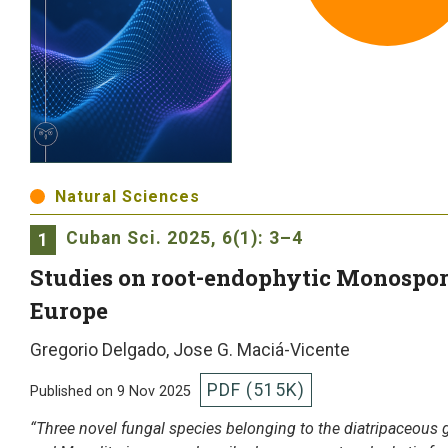
Natural Sciences
Cuban Sci.
2025, 6(1): 3–4
1
Studies on root-endophytic Monospo
Europe
Gregorio Delgado, Jose G. Maciá-Vicente
PDF (515K)
Published on 9 Nov 2025
“Three novel fungal species belonging to the diatripaceou