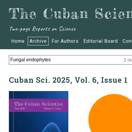
The Cuban Scien
Two-page Reports on Science
Home
Archive
For Authors
Editorial Board
Con
2 re
Cuban Sci. 2025, Vol. 6, Issue 1