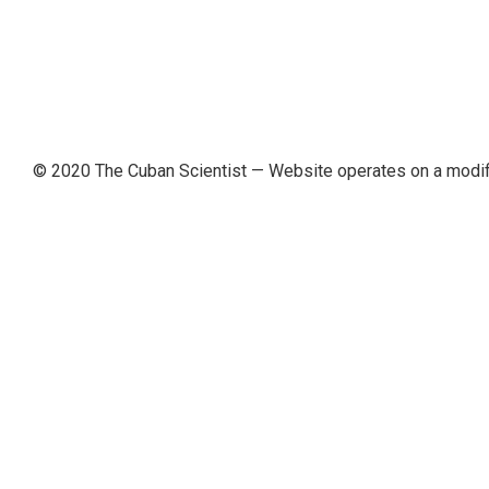
© 2020 The Cuban Scientist
— Website operates on a modi